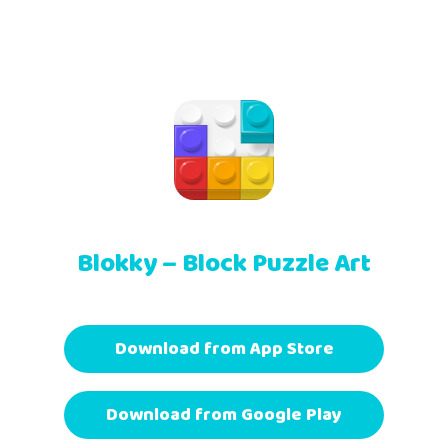
Blokky – Block Puzzle Art
Download from App Store
Download from Google Play